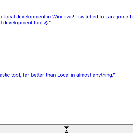
local development in Windows! I switched to Laragon a 
cal development tool 💪
”
tic tool, far better than Local in almost anything.
”