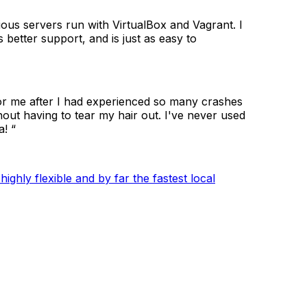
ous servers run with VirtualBox and Vagrant. I
better support, and is just as easy to
for me after I had experienced so many crashes
hout having to tear my hair out. I've never used
! “
ghly flexible and by far the fastest local