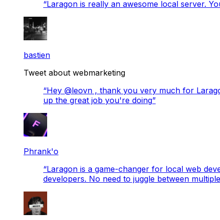
“
Laragon is really an awesome local server. You
bastien
Tweet about webmarketing
“
Hey @leovn , thank you very much for Laragon
up the great job you're doing
”
Phrank'o
“
Laragon is a game-changer for local web develo
developers. No need to juggle between multiple 