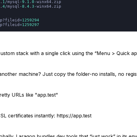
.
1
/
mysql
-
9
.
1
.
0
-
winx64.zip
.
4
/
mysql
-
8
.
4
.
3
-
winx64.zip
p?fileid
=
1259294
p?fileid
=
1259297
stom stack with a single click using the “Menu > Quick a
 another machine? Just copy the folder-no installs, no regi
retty URLs like "app.test"
certificates instantly: https://app.test
obally. Laragon bundles dev tools that “just work” in its e