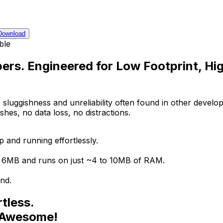
Download
ble
ers. Engineered for Low Footprint, Hi
 sluggishness and unreliability often found in other develop
es, no data loss, no distractions.
 and running effortlessly.
er 6MB and runs on just ~4 to 10MB of RAM.
nd.
tless.
. Awesome!