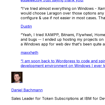
“I've tried almost everything on Windows - Xa
would choose Laragon over those options any day
configure & use if not easier in most cases. Th
Dustin
“Yeah, I tried XAMPP, Bitnami, Flywheel, Homes
and bugs -- I ended up hosting my projects on a
a Windows app for web dev that's been quite a
maxxheth
“
I am soon back to Wordpress to code and spin up
development environment on Windows I ever te
Daniel Bachmann
Sales Leader for Token Subscriptions at IBM for D