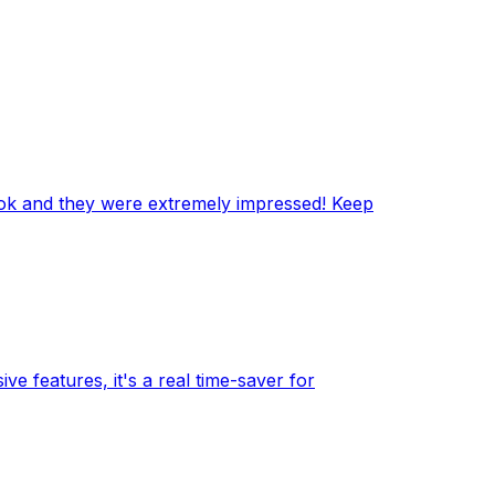
ook and they were extremely impressed! Keep
e features, it's a real time-saver for