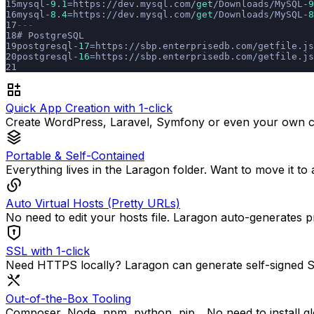
mysql
-
9
.
1
=
https:
//
dev.mysql.com
/
get
/
Downloads
/
MySQL
-
9
mysql
-
8
.
4
=
https:
//
dev.mysql.com
/
get
/
Downloads
/
MySQL
-
8
---
# PostgreSQL
postgresql
-
17
=
https:
//
sbp.enterprisedb.com
/
getfile.js
postgresql
-
16
=
https:
//
sbp.enterprisedb.com
/
getfile.js
Quick App Creation with 1-click
Create WordPress, Laravel, Symfony or even your own cu
Portable & Self-Contained
Everything lives in the Laragon folder. Want to move it to
Auto Virtual Hosts (Pretty URLs)
No need to edit your hosts file. Laragon auto-generates p
SSL with 1-click
Need HTTPS locally? Laragon can generate self-signed SSL 
Out-of-the-Box Tooling
Composer, Node, npm, python, pip... No need to install gl