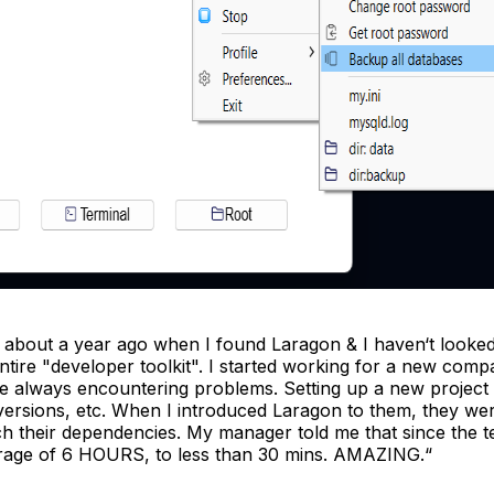
 about a year ago when I found Laragon & I haven‘t looked 
ntire "developer toolkit". I started working for a new com
re always encountering problems. Setting up a new project 
versions, etc. When I introduced Laragon to them, they wer
tch their dependencies. My manager told me that since the t
rage of 6 HOURS, to less than 30 mins. AMAZING.“