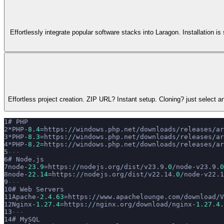
Effortlessly integrate popular software stacks into Laragon. Installation 
Effortless project creation. ZIP URL? Instant setup. Cloning? just select
# PHP
*
PHP
-
8
.
4
=
https:
//
windows.php.net
/
downloads
/
releases
/
ar
*
PHP
-
8
.
3
=
https:
//
windows.php.net
/
downloads
/
releases
/
ar
*
PHP
-
8
.
2
=
https:
//
windows.php.net
/
downloads
/
releases
/
ar
---
# Node.js
node
-
23
.
9
=
https:
//
nodejs.org
/
dist
/
v23.9.
0
/
node
-
v23.9.
0
node
-
22
.
14
=
https:
//
nodejs.org
/
dist
/
v22.14.
0
/
node
-
v22.1
---
# Web Servers
Apache
-
2
.
4
.
63
=
https:
//
www.apachelounge.com
/
download
/
V
Nginx
-
1
.
27
.
4
=
https:
//
nginx.org
/
download
/
nginx
-
1
.
27
.
4
.
---
# MySQL