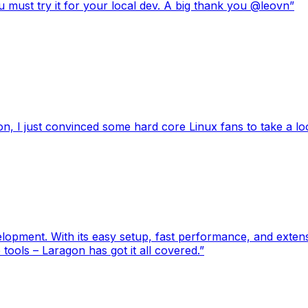
 must try it for your local dev. A big thank you @leovn
”
, I just convinced some hard core Linux fans to take a l
pment. With its easy setup, fast performance, and extensiv
tools – Laragon has got it all covered.
”