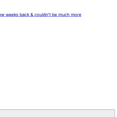
few weeks back & couldn't be much more