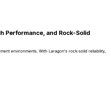
gh Performance, and Rock-Solid
ment environments. With Laragon's rock-solid reliability,