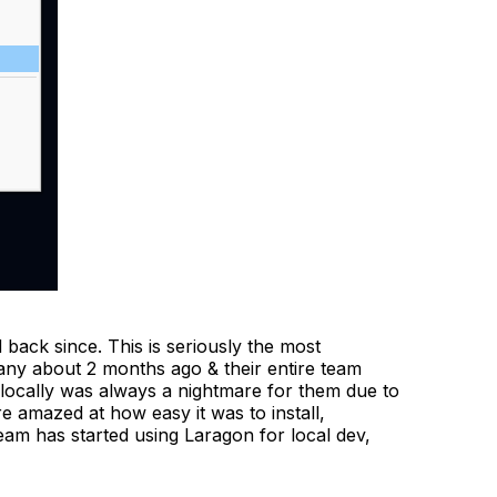
back since. This is seriously the most
pany about 2 months ago & their entire team
locally was always a nightmare for them due to
e amazed at how easy it was to install,
eam has started using Laragon for local dev,