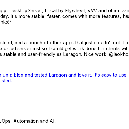
mpp, DesktopServer, Local by Flywheel, VVV and other vari
. It's more stable, faster, comes with more features, has 
anks!“
tead, and a bunch of other apps that just couldn't cut it 
 cloud server just so I could get work done for clients wit
s stable and user-friendly as Laragon. Nice work, @leokhoa
 a blog and tested Laragon and love it. It's easy to use, hi
sted.
”
evOps, Automation and AI.