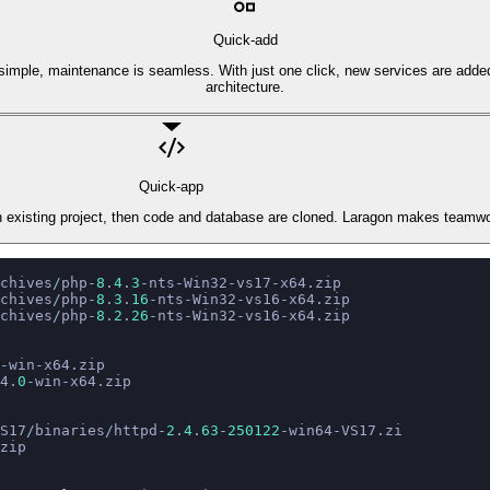
Quick-add
is simple, maintenance is seamless. With just one click, new services are adde
architecture.
Quick-app
 an existing project, then code and database are cloned. Laragon makes teamw
chives
/
php
-
8
.
4
.
3
-
nts
-
Win32
-
vs17
-
x64.zip
chives
/
php
-
8
.
3
.
16
-
nts
-
Win32
-
vs16
-
x64.zip
chives
/
php
-
8
.
2
.
26
-
nts
-
Win32
-
vs16
-
x64.zip
-
win
-
x64.zip
4.
0
-
win
-
x64.zip
S17
/
binaries
/
httpd
-
2
.
4
.
63
-
250122
-
win64
-
VS17.zi
zip