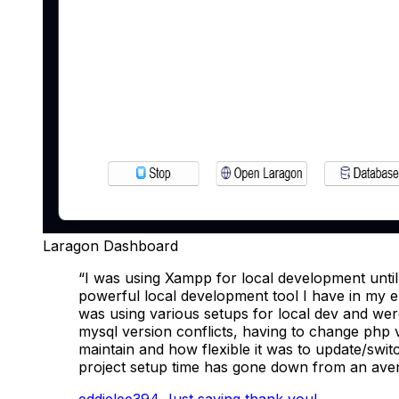
Laragon Dashboard
“I was using Xampp for local development until
powerful local development tool I have in my e
was using various setups for local dev and we
mysql version conflicts, having to change php 
maintain and how flexible it was to update/swi
project setup time has gone down from an ave
eddielee394
Just saying thank you!