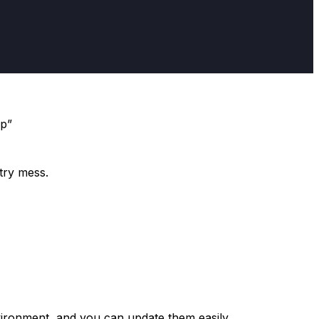
pp”
stry mess.
nvironment, and you can update them easily.