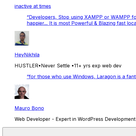
inactive at times
“
Developers, Stop using XAMPP or WAMPP for 
happier... It is most Powerful & Blazing fast lo
HeyNikhila
HUSTLER•Never Settle •11+ yrs exp web dev
“
for those who use Windows, Laragon is a fantas
Mauro Bono
Web Developer - Expert in WordPress Development