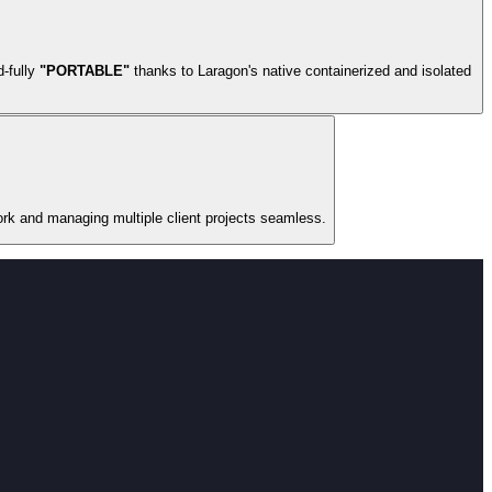
d-fully
"PORTABLE"
thanks to Laragon's native containerized and isolated
ork and managing multiple client projects seamless.