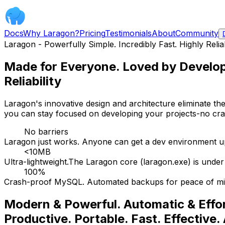
Docs
Why Laragon?
Pricing
Testimonials
About
Community
Laragon - Powerfully Simple. Incredibly Fast. Highly Relia
Made for Everyone. Loved by Develop
Reliability
Laragon's innovative design and architecture eliminate the
you can stay focused on developing your projects-no crash
No barriers
Laragon just works. Anyone can get a dev environment up
<10MB
Ultra-lightweight.The Laragon core (laragon.exe) is und
100%
Crash-proof MySQL. Automated backups for peace of mi
Modern & Powerful. Automatic & Effor
Productive. Portable. Fast. Effective