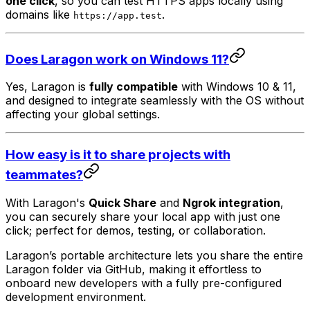
one click
, so you can test HTTPS apps locally using
domains like
.
https://app.test
Does Laragon work on Windows 11?
Yes, Laragon is
fully compatible
with Windows 10 & 11,
and designed to integrate seamlessly with the OS without
affecting your global settings.
How easy is it to share projects with
teammates?
With Laragon's
Quick Share
and
Ngrok integration
,
you can securely share your local app with just one
click; perfect for demos, testing, or collaboration.
Laragon’s portable architecture lets you share the entire
Laragon folder via GitHub, making it effortless to
onboard new developers with a fully pre-configured
development environment.