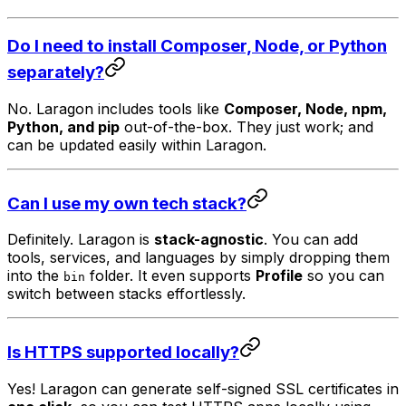
Do I need to install Composer, Node, or Python
separately?
No. Laragon includes tools like
Composer, Node, npm,
Python, and pip
out-of-the-box. They just work; and
can be updated easily within Laragon.
Can I use my own tech stack?
Definitely. Laragon is
stack-agnostic
. You can add
tools, services, and languages by simply dropping them
into the
folder. It even supports
Profile
so you can
bin
switch between stacks effortlessly.
Is HTTPS supported locally?
Yes! Laragon can generate self-signed SSL certificates in