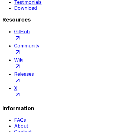
Testimonials
Download
Resources
GitHub
Community
Wiki
Releases
X
Information
FAQs
About
Contact