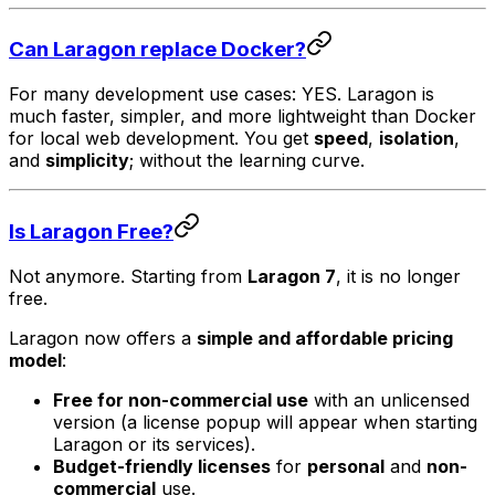
Can Laragon replace Docker?
For many development use cases: YES. Laragon is
much faster, simpler, and more lightweight than Docker
for local web development. You get
speed
,
isolation
,
and
simplicity
; without the learning curve.
Is Laragon Free?
Not anymore. Starting from
Laragon 7
, it is no longer
free.
Laragon now offers a
simple and affordable pricing
model
:
Free for non-commercial use
with an unlicensed
version (a license popup will appear when starting
Laragon or its services).
Budget-friendly licenses
for
personal
and
non-
commercial
use.