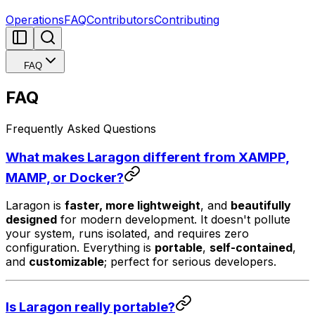
Operations
FAQ
Contributors
Contributing
FAQ
FAQ
Frequently Asked Questions
What makes Laragon different from XAMPP,
MAMP, or Docker?
Laragon is
faster, more lightweight
, and
beautifully
designed
for modern development. It doesn't pollute
your system, runs isolated, and requires zero
configuration. Everything is
portable
,
self-contained
,
and
customizable
; perfect for serious developers.
Is Laragon really portable?