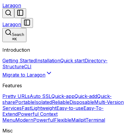
Laragon
Laragon
Search
⌘
K
Introduction
Getting Started
Installation
Quick start
Directory-
Structure
CLI
Migrate to Laragon
Features
Pretty URLs
Auto SSL
Quick-app
Quick-add
Quick-
share
Portable
Isolated
Reliable
Disposable
Multi-Version
Services
Fast
Lightweight
Easy-to-use
Easy-To-
Extend
Powerful Context
Menu
Modern
Powerful
Flexible
Mailpit
Terminal
Misc