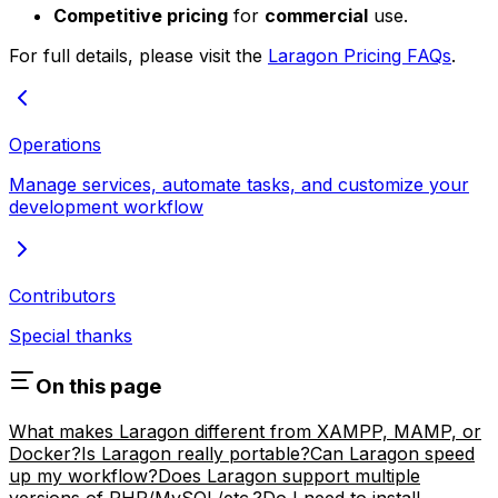
Competitive pricing
for
commercial
use.
For full details, please visit the
Laragon Pricing FAQs
.
Operations
Manage services, automate tasks, and customize your
development workflow
Contributors
Special thanks
On this page
What makes Laragon different from XAMPP, MAMP, or
Docker?
Is Laragon really portable?
Can Laragon speed
up my workflow?
Does Laragon support multiple