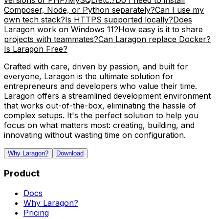
versions of PHP/MySQL/etc.?
Do I need to install
Composer, Node, or Python separately?
Can I use my
own tech stack?
Is HTTPS supported locally?
Does
Laragon work on Windows 11?
How easy is it to share
projects with teammates?
Can Laragon replace Docker?
Is Laragon Free?
Crafted with care, driven by passion, and built for
everyone, Laragon is the ultimate solution for
entrepreneurs and developers who value their time.
Laragon offers a streamlined development environment
that works out-of-the-box, eliminating the hassle of
complex setups. It's the perfect solution to help you
focus on what matters most: creating, building, and
innovating without wasting time on configuration.
Why Laragon?
Download
Product
Docs
Why Laragon?
Pricing