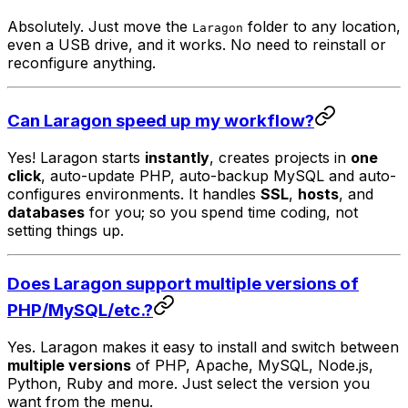
Absolutely. Just move the
folder to any location,
Laragon
even a USB drive, and it works. No need to reinstall or
reconfigure anything.
Can Laragon speed up my workflow?
Yes! Laragon starts
instantly
, creates projects in
one
click
, auto-update PHP, auto-backup MySQL and auto-
configures environments. It handles
SSL
,
hosts
, and
databases
for you; so you spend time coding, not
setting things up.
Does Laragon support multiple versions of
PHP/MySQL/etc.?
Yes. Laragon makes it easy to install and switch between
multiple versions
of PHP, Apache, MySQL, Node.js,
Python, Ruby and more. Just select the version you
want from the menu.