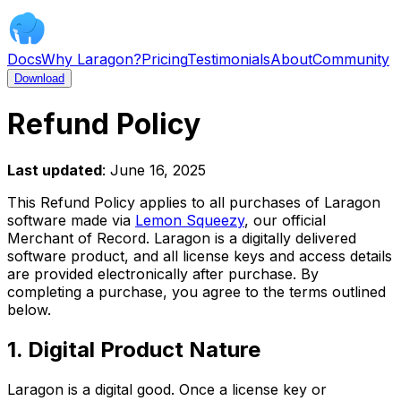
Docs
Why Laragon?
Pricing
Testimonials
About
Community
Download
Refund Policy
Last updated
: June 16, 2025
This Refund Policy applies to all purchases of Laragon
software made via
Lemon Squeezy
, our official
Merchant of Record. Laragon is a digitally delivered
software product, and all license keys and access details
are provided electronically after purchase. By
completing a purchase, you agree to the terms outlined
below.
1. Digital Product Nature
Laragon is a digital good. Once a license key or