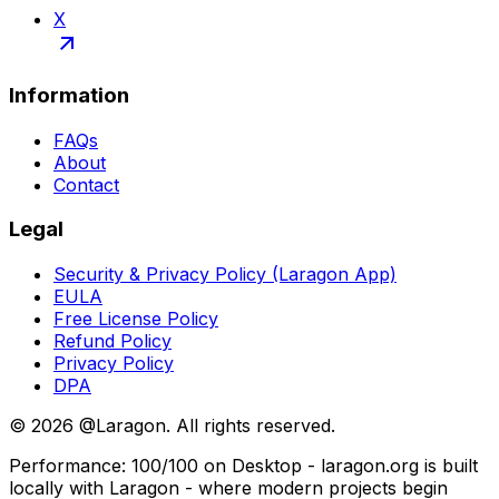
X
Information
FAQs
About
Contact
Legal
Security & Privacy Policy (Laragon App)
EULA
Free License Policy
Refund Policy
Privacy Policy
DPA
©
2026
@Laragon. All rights reserved.
Performance: 100/100 on Desktop - laragon.org is built
locally with Laragon - where modern projects begin