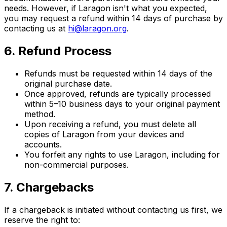
needs. However, if Laragon isn't what you expected,
you may request a refund within 14 days of purchase by
contacting us at
hi@laragon.org
.
6. Refund Process
Refunds must be requested within 14 days of the
original purchase date.
Once approved, refunds are typically processed
within 5–10 business days to your original payment
method.
Upon receiving a refund, you must delete all
copies of Laragon from your devices and
accounts.
You forfeit any rights to use Laragon, including for
non-commercial purposes.
7. Chargebacks
If a chargeback is initiated without contacting us first, we
reserve the right to: