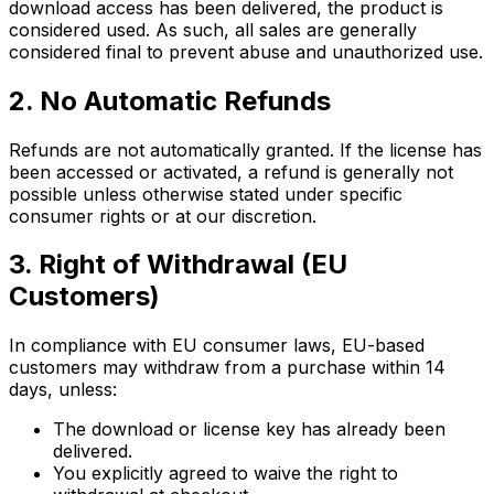
download access has been delivered, the product is
considered used. As such, all sales are generally
considered final to prevent abuse and unauthorized use.
2. No Automatic Refunds
Refunds are not automatically granted. If the license has
been accessed or activated, a refund is generally not
possible unless otherwise stated under specific
consumer rights or at our discretion.
3. Right of Withdrawal (EU
Customers)
In compliance with EU consumer laws, EU-based
customers may withdraw from a purchase within 14
days, unless:
The download or license key has already been
delivered.
You explicitly agreed to waive the right to