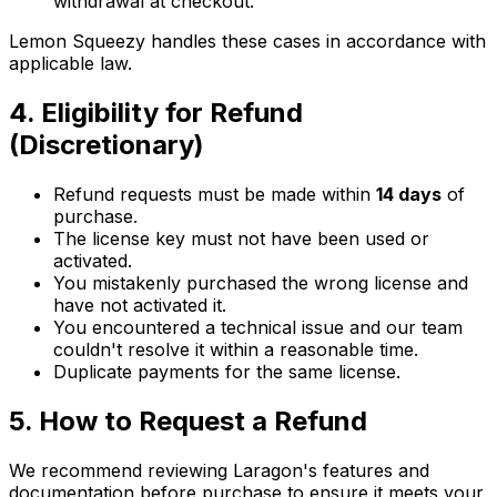
withdrawal at checkout.
Lemon Squeezy handles these cases in accordance with
applicable law.
4. Eligibility for Refund
(Discretionary)
Refund requests must be made within
14 days
of
purchase.
The license key must not have been used or
activated.
You mistakenly purchased the wrong license and
have not activated it.
You encountered a technical issue and our team
couldn't resolve it within a reasonable time.
Duplicate payments for the same license.
5. How to Request a Refund
We recommend reviewing Laragon's features and
documentation before purchase to ensure it meets your