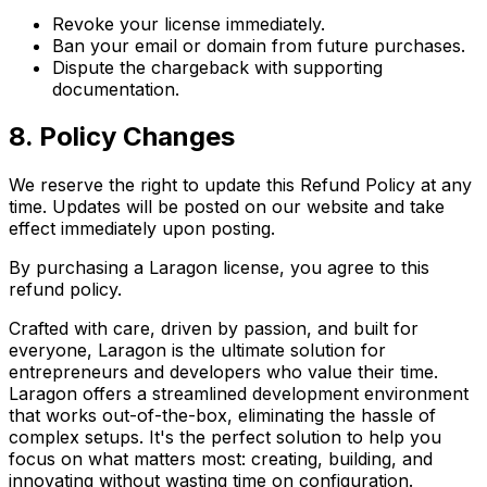
Revoke your license immediately.
Ban your email or domain from future purchases.
Dispute the chargeback with supporting
documentation.
8. Policy Changes
We reserve the right to update this Refund Policy at any
time. Updates will be posted on our website and take
effect immediately upon posting.
By purchasing a Laragon license, you agree to this
refund policy.
Crafted with care, driven by passion, and built for
everyone, Laragon is the ultimate solution for
entrepreneurs and developers who value their time.
Laragon offers a streamlined development environment
that works out-of-the-box, eliminating the hassle of
complex setups. It's the perfect solution to help you
focus on what matters most: creating, building, and
innovating without wasting time on configuration.