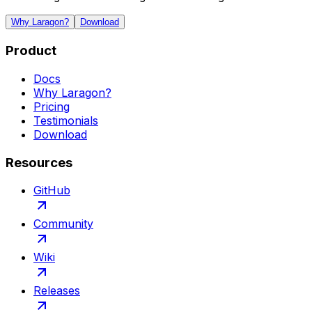
Why Laragon?
Download
Product
Docs
Why Laragon?
Pricing
Testimonials
Download
Resources
GitHub
Community
Wiki
Releases