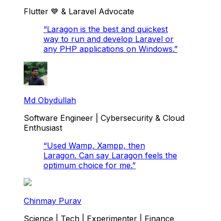
Flutter 💙 & Laravel Advocate
“
Laragon is the best and quickest
way to run and develop Laravel or
any PHP applications on Windows.
”
Md Obydullah
Software Engineer | Cybersecurity & Cloud
Enthusiast
“
Used Wamp, Xampp, then
Laragon. Can say Laragon feels the
optimum choice for me.
”
Chinmay Purav
Science | Tech | Experimenter | Finance