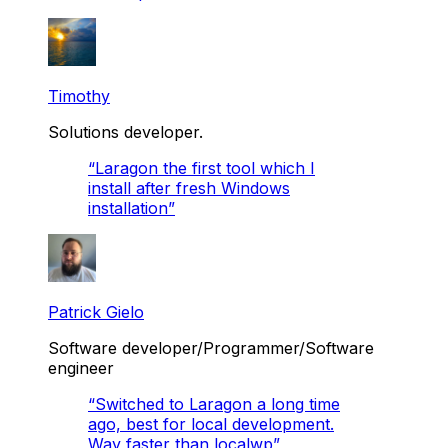
Timothy
Solutions developer.
“
Laragon the first tool which I
install after fresh Windows
installation
”
Patrick Gielo
Software developer/Programmer/Software
engineer
“
Switched to Laragon a long time
ago, best for local development.
Way faster than localwp
”