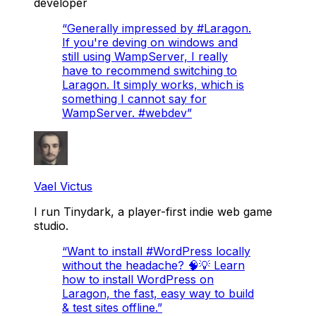
developer
“
Generally impressed by #Laragon.
If you're deving on windows and
still using WampServer, I really
have to recommend switching to
Laragon. It simply works, which is
something I cannot say for
WampServer. #webdev
”
Vael Victus
I run Tinydark, a player-first indie web game
studio.
“
Want to install #WordPress locally
without the headache? 🧠💡 Learn
how to install WordPress on
Laragon, the fast, easy way to build
& test sites offline.
”