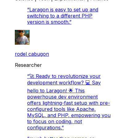
“
Laragon is easy to set up and
switching to a different PHP
version is smooth.
”
rodel cabugon
Researcher
“
🚀 Ready to revolutionize your
development workflow? 💻 Say
hello to Laragon! 🌟 This
powerhouse dev environment
offers lightning-fast setup with pre-
configured tools like Apache,
MySQL, and PHP, empowering you
to focus on coding, not
configurations.
”