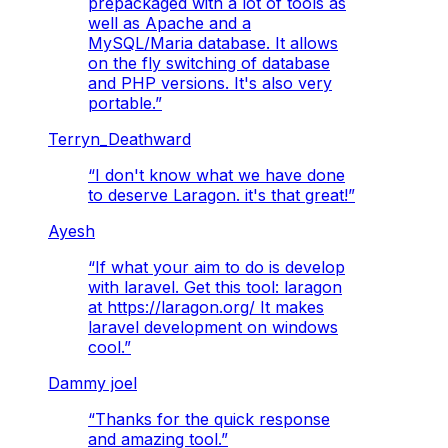
prepackaged with a lot of tools as
well as Apache and a
MySQL/Maria database. It allows
on the fly switching of database
and PHP versions. It's also very
portable.
”
Terryn_Deathward
“
I don't know what we have done
to deserve Laragon. it's that great!
”
Ayesh
“
If what your aim to do is develop
with laravel. Get this tool: laragon
at https://laragon.org/ It makes
laravel development on windows
cool.
”
Dammy joel
“
Thanks for the quick response
and amazing tool.
”