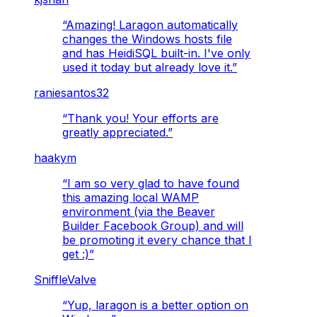
“
Amazing! Laragon automatically
changes the Windows hosts file
and has HeidiSQL built-in. I've only
used it today but already love it.
”
raniesantos32
“
Thank you! Your efforts are
greatly appreciated.
”
haakym
“
I am so very glad to have found
this amazing local WAMP
environment (via the Beaver
Builder Facebook Group) and will
be promoting it every chance that I
get :)
”
SniffleValve
“
Yup, laragon is a better option on