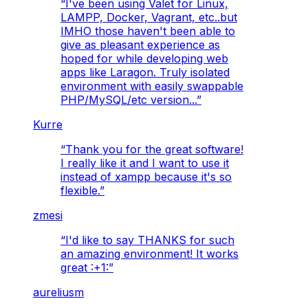
“
I've been using Valet for Linux,
LAMPP, Docker, Vagrant, etc..but
IMHO those haven't been able to
give as pleasant experience as
hoped for while developing web
apps like Laragon. Truly isolated
environment with easily swappable
PHP/MySQL/etc version...
”
Kurre
“
Thank you for the great software!
I really like it and I want to use it
instead of xampp because it's so
flexible.
”
zmesi
“
I'd like to say THANKS for such
an amazing environment! It works
great :+1:
”
aureliusm