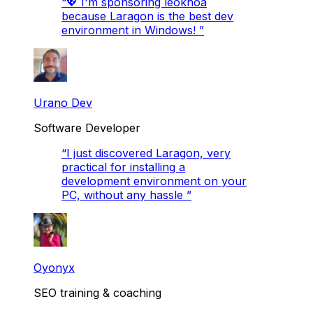
“
💖 I'm sponsoring leokhoa
because Laragon is the best dev
environment in Windows!
”
Urano Dev
Software Developer
“
I just discovered Laragon, very
practical for installing a
development environment on your
PC, without any hassle
”
Oyonyx
SEO training & coaching