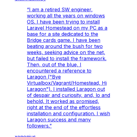
“
I am a retired SW engineer,
working all the years on windows
OS. I have been trying to install
Laravel Homestead on my PC as a
base for a site dedicated to the
Bridge cards game. I have been
beating around the bush for two
weeks, seeking advice on the net,
but failed to install the framework.
Then, out of the blue, I
encountered a reference to
Laragon ("Bye
Virtualbox/Vagrant/Homestead, Hi
Laragon"). I installed Laragon out
of despair and curiosity, and, lo and
behold, It worked as promised,
right at the end of the effortless
installation and configuration. I wish
Laragon success and many
followers.
”
xenonius