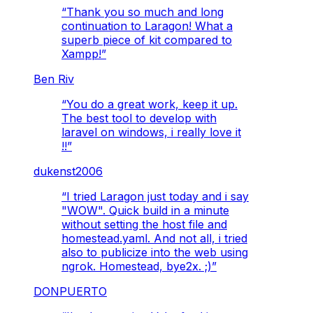
“
Thank you so much and long
continuation to Laragon! What a
superb piece of kit compared to
Xampp!
”
Ben Riv
“
You do a great work, keep it up.
The best tool to develop with
laravel on windows, i really love it
!!
”
dukenst2006
“
I tried Laragon just today and i say
"WOW". Quick build in a minute
without setting the host file and
homestead.yaml. And not all, i tried
also to publicize into the web using
ngrok. Homestead, bye2x. ;)
”
DONPUERTO