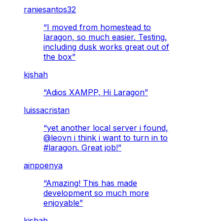
raniesantos32
“
I moved from homestead to
laragon, so much easier. Testing,
including dusk works great out of
the box
”
kjshah
“
Adios XAMPP, Hi Laragon
”
luissacristan
“
yet another local server i found,
@leovn i think i want to turn in to
#laragon. Great job!
”
ainpoenya
“
Amazing! This has made
development so much more
enjoyable
”
kjshah