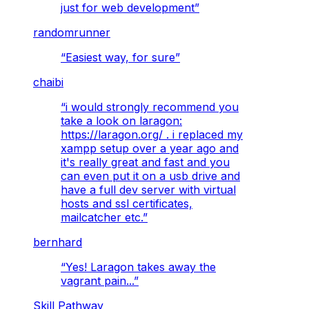
just for web development
”
randomrunner
“
Easiest way, for sure
”
chaibi
“
i would strongly recommend you
take a look on laragon:
https://laragon.org/ . i replaced my
xampp setup over a year ago and
it's really great and fast and you
can even put it on a usb drive and
have a full dev server with virtual
hosts and ssl certificates,
mailcatcher etc.
”
bernhard
“
Yes! Laragon takes away the
vagrant pain...
”
Skill Pathway