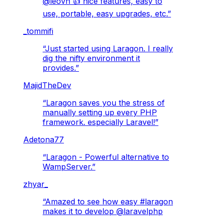
@leovn 👍 nice features, easy to
use, portable, easy upgrades, etc.
”
_tommifi
“
Just started using Laragon. I really
dig the nifty environment it
provides.
”
MajidTheDev
“
Laragon saves you the stress of
manually setting up every PHP
framework. especially Laravel!
”
Adetona77
“
Laragon - Powerful alternative to
WampServer.
”
zhyar_
“
Amazed to see how easy #laragon
makes it to develop @laravelphp