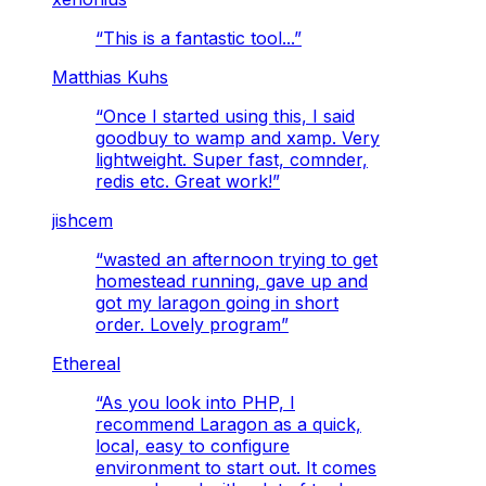
“
This is a fantastic tool...
”
Matthias Kuhs
“
Once I started using this, I said
goodbuy to wamp and xamp. Very
lightweight. Super fast, comnder,
redis etc. Great work!
”
jishcem
“
wasted an afternoon trying to get
homestead running, gave up and
got my laragon going in short
order. Lovely program
”
Ethereal
“
As you look into PHP, I
recommend Laragon as a quick,
local, easy to configure
environment to start out. It comes