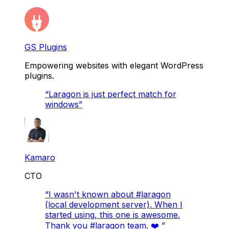
GS Plugins
Empowering websites with elegant WordPress
plugins.
“
Laragon is just perfect match for
windows
”
Kamaro
CTO
“
I wasn't known about #laragon
(local development server). When I
started using, this one is awesome.
Thank you #laragon team. ❤️
”