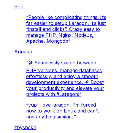
Piro
“
People like complicating things. It’s
far easier to setup Laragon. It’s just
“install and clicks”. Crazy easy to
manage PHP, Nginx, NodeJs,
Apache, Mongodb
”
Annatar
“
🛠️ Seamlessly switch between
PHP versions, manage databases
effortlessly, and enjoy a smooth
development experience. 🎉 Boost
your productivity and elevate your
projects with #Laragon!
”
“
yup I love laragon, I'm forced
now to work on Linux and can't
find anything similar...
”
zbyshekh