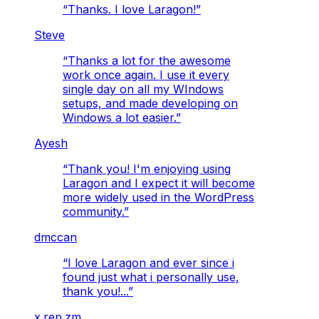
“
Thanks. I love Laragon!
”
Steve
“
Thanks a lot for the awesome
work once again. I use it every
single day on all my WIndows
setups, and made developing on
Windows a lot easier.
”
Ayesh
“
Thank you! I'm enjoying using
Laragon and I expect it will become
more widely used in the WordPress
community.
”
dmccan
“
I love Laragon and ever since i
found just what i personally use,
thank you!...
”
x.rep.zm