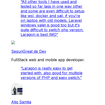
“
All other tools I have used and
tested so far lags in one way other
and some are even difficult to setup
like wsl, docker and sail, if you're
on laptop with old models. Laravel
windows valet is good too but it's
quite difficult to switch php version.
Laragon is best IMO
”
SegunGreat de Dev
FullStack web and mobile app developer.
“
Laragon is really easy to get
started with, also good for multiple
versions of PHP and easy switch.
”
Atiq Samtia