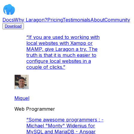
Docs
Why Laragon?
Pricing
Testimonials
About
Community
Download
“
If you are used to working with
local websites with Xampp or
MAMP, give Laragon a try. The
truth is that it is much easier to
configure local websites in a
couple of clicks.
”
Miquel
Web Programmer
“
Some awesome programmers : -
Michael "Monty" Widenius for
MySQL and MariaDB - Ansgar