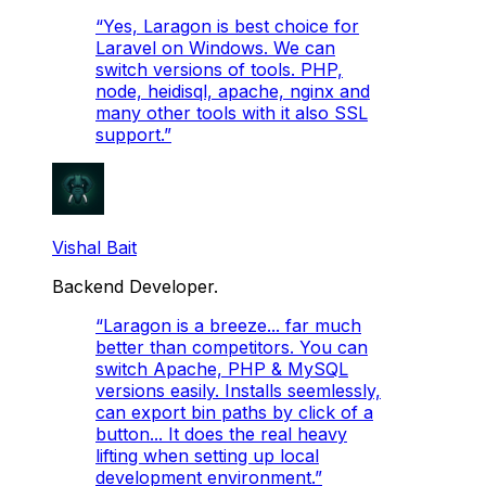
“
Yes, Laragon is best choice for
Laravel on Windows. We can
switch versions of tools. PHP,
node, heidisql, apache, nginx and
many other tools with it also SSL
support.
”
Vishal Bait
Backend Developer.
“
Laragon is a breeze... far much
better than competitors. You can
switch Apache, PHP & MySQL
versions easily. Installs seemlessly,
can export bin paths by click of a
button... It does the real heavy
lifting when setting up local
development environment.
”