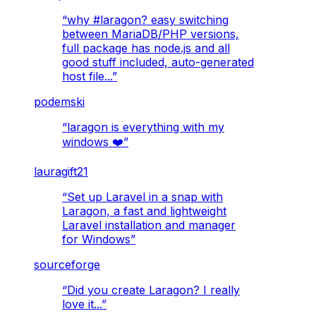
“
why #laragon? easy switching
between MariaDB/PHP versions,
full package has node.js and all
good stuff included, auto-generated
host file...
”
podemski
“
laragon is everything with my
windows ❤️
”
lauragift21
“
Set up Laravel in a snap with
Laragon, a fast and lightweight
Laravel installation and manager
for Windows
”
sourceforge
“
Did you create Laragon? I really
love it...
”