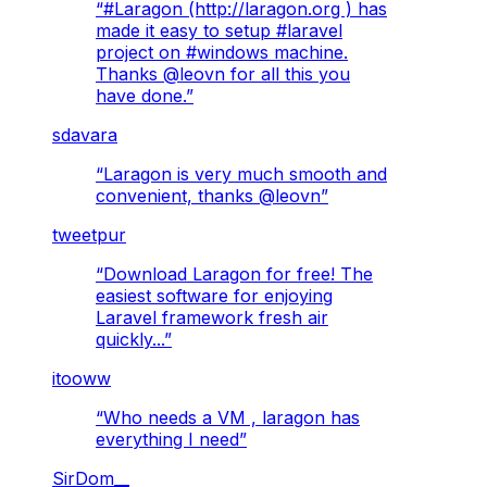
“
#Laragon (http://laragon.org ) has
made it easy to setup #laravel
project on #windows machine.
Thanks @leovn for all this you
have done.
”
sdavara
“
Laragon is very much smooth and
convenient, thanks @leovn
”
tweetpur
“
Download Laragon for free! The
easiest software for enjoying
Laravel framework fresh air
quickly...
”
itooww
“
Who needs a VM , laragon has
everything I need
”
SirDom__