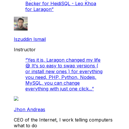
Becker for HeidiSQL - Leo Khoa
for Laragon
”
Iszuddin Ismail
Instructor
“
Yes it is, Laragon changed my life
😅 It's so easy to swap versions (
or install new ones ) for everything
you need, PHP, Python, Nodejs,
MySQL, you can change
everything with just one click...
”
Jhon Andreas
CEO of the Internet, I work telling computers
what to do