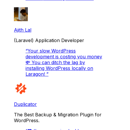
Ajith Lal
(Laravel) Application Developer
“
Your slow WordPress
development is costing you money
💸 You can ditch the lag by
installing WordPress locally on
Laragon!
”
Duplicator
The Best Backup & Migration Plugin for
WordPress.