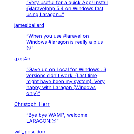
“
Very useful for a quick App! Install
@laravelphp 5.4 on Windows fast
using Laragon...
”
jameslballard
“
When you use #laravel on
Windows #laragon is really a plus
😊
”
gxet4n
“
Gave up on Local for Windows . 3
versions didn't work. (Last time
might have been my system). Very
happy with Laragon (Windows
only)
”
Christoph_Herr
“
Bye bye WAMP, welcome
LARAGON!😉
”
wilf_poseidon