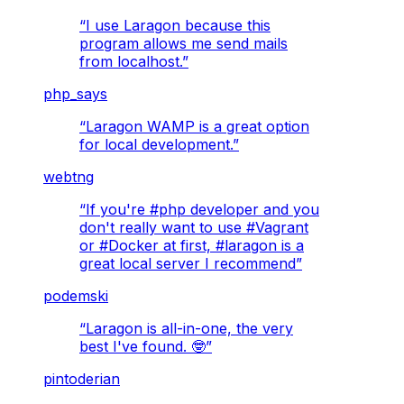
“
I use Laragon because this
program allows me send mails
from localhost.
”
php_says
“
Laragon WAMP is a great option
for local development.
”
webtng
“
If you're #php developer and you
don't really want to use #Vagrant
or #Docker at first, #laragon is a
great local server I recommend
”
podemski
“
Laragon is all-in-one, the very
best I've found. 🤓
”
pintoderian