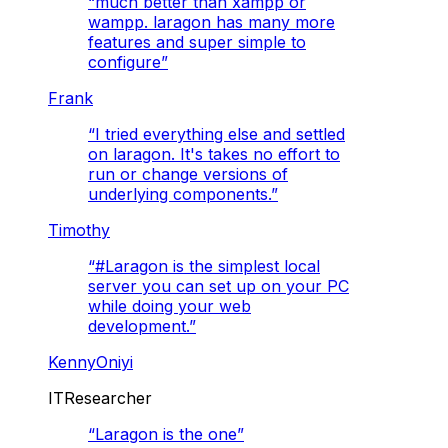
“
much better than xampp or
wampp. laragon has many more
features and super simple to
configure
”
Frank
“
I tried everything else and settled
on laragon. It's takes no effort to
run or change versions of
underlying components.
”
Timothy
“
#Laragon is the simplest local
server you can set up on your PC
while doing your web
development.
”
KennyOniyi
ITResearcher
“
Laragon is the one
”