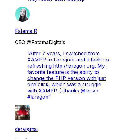
Fatema R
CEO @FatemaDigitals
“
After 7 years, I switched from
XAMPP to Laragon, and it feels so
refreshing http://laragon.org. My
favorite feature is the ability to
change the PHP version with just
one click, which was a struggle
with XAMPP :) thanks @leovn
#laragon
”
dervişimsi