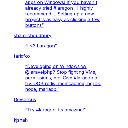
apps on Windows! If you haven't
already tried #laragon , I highly
recommend it. Setting up a new
project is as easy as clicking a few
buttons
”
shamilchoudhury
“
I <3 Laragon
”
faridfox
“
Developing on Windows w/
@laravelphp? Stop fighting VMs,
permissions, etc. Give #laragon a
try. OOB redis, memcached, ngrok,
node, mariadb!
”
DevCircus
“
Try #laragon. Its amazing!
”
kjshah