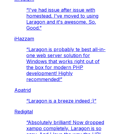
“
I've had issue after issue with
homestead. I've moved to using
Laragon and it's awesome. So.
Good.
”
iHazzam
“
Laragon is probably te best all-in-
one web server solution for
Windows that works right out of
the box for modern PHP
development! Highly
recommended!
”
Apatrid
“
Laragon is a breeze indeed :)
”
Redigital
“
Absolutely brilliant! Now dropped
xampp completely, Laragon is so