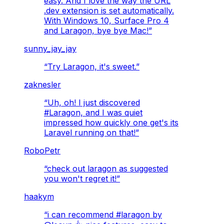
easy. And I love the way the URL
.dev extension is set automatically.
With Windows 10, Surface Pro 4
and Laragon, bye bye Mac!
”
sunny_jay_jay
“
Try Laragon, it's sweet.
”
zaknesler
“
Uh, oh! I just discovered
#Laragon, and I was quiet
impressed how quickly one get's its
Laravel running on that!
”
RoboPetr
“
check out laragon as suggested
you won't regret it!
”
haakym
“
i can recommend #laragon by