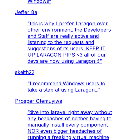
Windows
”
Jeffer_8a
“
this is why I prefer Laragon over
other environment. the Developers
and Staff are really active and
listening to the requests and
suggestions of its users. KEEP IT
UP LARAGON PIPS <3 all of our
devs are now using Laragon :)
”
skeith22
“
I recommend Windows users to
take a stab at using Laragon...
”
Prosper Otemuyiwa
“
dive into laravel right away without
any headaches of neither having to
manually install every component
NOR even bigger headaches of
running a freaking virtual machine