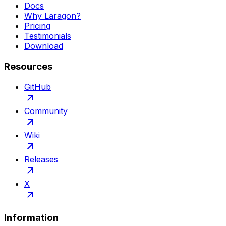
Docs
Why Laragon?
Pricing
Testimonials
Download
Resources
GitHub
Community
Wiki
Releases
X
Information