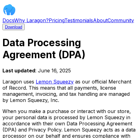
Docs
Why Laragon?
Pricing
Testimonials
About
Community
Download
Data Processing
Agreement (DPA)
Last updated
: June 16, 2025
Laragon uses
Lemon Squeezy
as our official Merchant
of Record. This means that all payments, license
management, invoicing, and tax handling are managed
by Lemon Squeezy, Inc.
When you make a purchase or interact with our store,
your personal data is processed by Lemon Squeezy in
accordance with their own Data Processing Agreement
(DPA) and Privacy Policy. Lemon Squeezy acts as a data
processor on our behalf and ensures compliance with