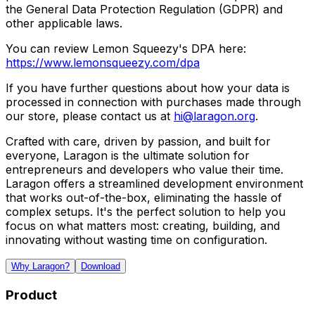
the General Data Protection Regulation (GDPR) and
other applicable laws.
You can review Lemon Squeezy's DPA here:
https://www.lemonsqueezy.com/dpa
If you have further questions about how your data is
processed in connection with purchases made through
our store, please contact us at
hi@laragon.org
.
Crafted with care, driven by passion, and built for
everyone, Laragon is the ultimate solution for
entrepreneurs and developers who value their time.
Laragon offers a streamlined development environment
that works out-of-the-box, eliminating the hassle of
complex setups. It's the perfect solution to help you
focus on what matters most: creating, building, and
innovating without wasting time on configuration.
Why Laragon?
Download
Product