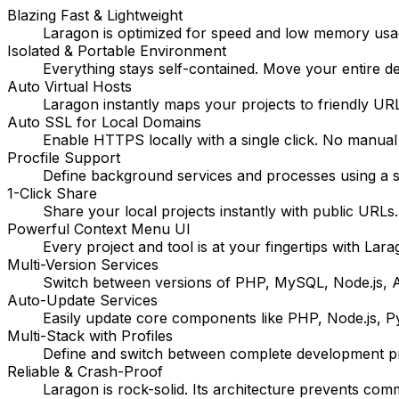
Blazing Fast & Lightweight
Laragon is optimized for speed and low memory usage
Isolated & Portable Environment
Everything stays self-contained. Move your entire 
Auto Virtual Hosts
Laragon instantly maps your projects to friendly URL
Auto SSL for Local Domains
Enable HTTPS locally with a single click. No manual
Procfile Support
Define background services and processes using a si
1-Click Share
Share your local projects instantly with public URLs
Powerful Context Menu UI
Every project and tool is at your fingertips with Lara
Multi-Version Services
Switch between versions of PHP, MySQL, Node.js, Ap
Auto-Update Services
Easily update core components like PHP, Node.js, 
Multi-Stack with Profiles
Define and switch between complete development profi
Reliable & Crash-Proof
Laragon is rock-solid. Its architecture prevents com