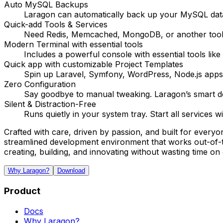
Auto MySQL Backups
Laragon can automatically back up your MySQL data
Quick-add Tools & Services
Need Redis, Memcached, MongoDB, or another tool? 
Modern Terminal with essential tools
Includes a powerful console with essential tools li
Quick app with customizable Project Templates
Spin up Laravel, Symfony, WordPress, Node.js apps
Zero Configuration
Say goodbye to manual tweaking. Laragon’s smart def
Silent & Distraction-Free
Runs quietly in your system tray. Start all services 
Crafted with care, driven by passion, and built for every
streamlined development environment that works out-of-th
creating, building, and innovating without wasting time on 
Why Laragon?
Download
Product
Docs
Why Laragon?