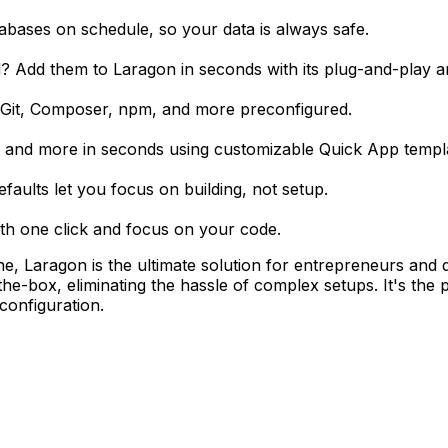
bases on schedule, so your data is always safe.
Add them to Laragon in seconds with its plug-and-play ar
ke Git, Composer, npm, and more preconfigured.
 and more in seconds using customizable Quick App templ
aults let you focus on building, not setup.
with one click and focus on your code.
one, Laragon is the ultimate solution for entrepreneurs and
e-box, eliminating the hassle of complex setups. It's the 
configuration.