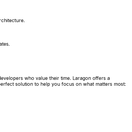
chitecture.
ates.
 developers who value their time. Laragon offers a
perfect solution to help you focus on what matters most: