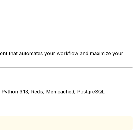
ment that automates your workflow and maximize your
2, Python 3.13, Redis, Memcached, PostgreSQL