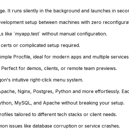
. It runs silently in the background and launches in seco
development setup between machines with zero reconfigurat
s like `myapp.test` without manual configuration.
 certs or complicated setup required.
mple Procfile, ideal for modern apps and multiple services
. Perfect for demos, clients, or remote team previews.
gon's intuitive right-click menu system.
ache, Nginx, Postgres, Python and more effortlessly. Each
Python, MySQL, and Apache without breaking your setup.
les tailored to different tech stacks or client needs.
mon issues like database corruption or service crashes.