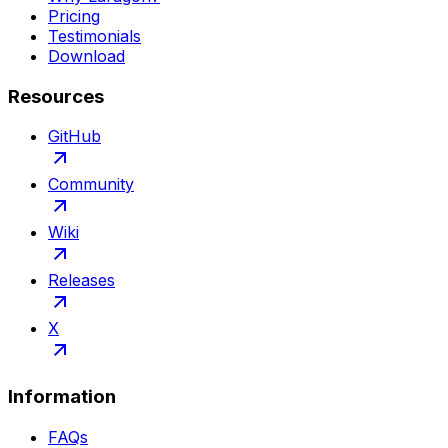
Pricing
Testimonials
Download
Resources
GitHub
Community
Wiki
Releases
X
Information
FAQs