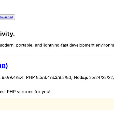
Download
ivity.
modern, portable, and lightning-fast development environ
MB)
 9.6/9.4/8.4, PHP 8.5/8.4/8.3/8.2/8.1, Node.js 25/24/23/2
test PHP versions for you!