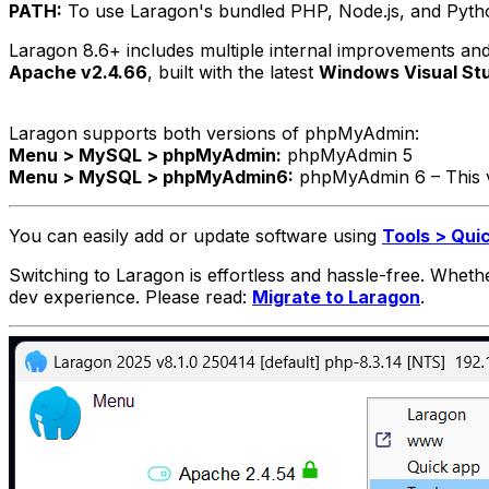
PATH:
To use Laragon's bundled PHP, Node.js, and Python 
Laragon 8.6+ includes multiple internal improvements and e
Apache v2.4.66
, built with the latest
Windows Visual St
Laragon supports both versions of phpMyAdmin:
Menu > MySQL > phpMyAdmin:
phpMyAdmin 5
Menu > MySQL > phpMyAdmin6:
phpMyAdmin 6 – This 
You can easily add or update software using
Tools > Qui
Switching to Laragon is effortless and hassle-free. Whe
dev experience. Please read:
Migrate to Laragon
.