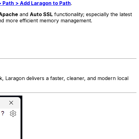
> Path > Add Laragon to Path
.
 Apache
and
Auto SSL
functionality; especially the latest
and more efficient memory management.
 Laragon delivers a faster, cleaner, and modern local