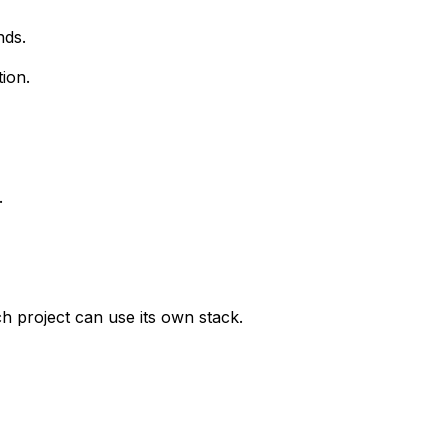
nds.
ion.
.
 project can use its own stack.