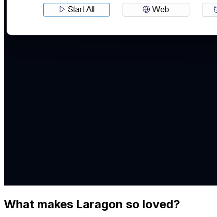
What makes Laragon so loved?