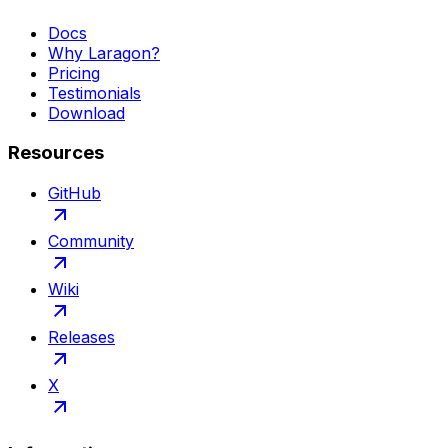
Docs
Why Laragon?
Pricing
Testimonials
Download
Resources
GitHub
Community
Wiki
Releases
X