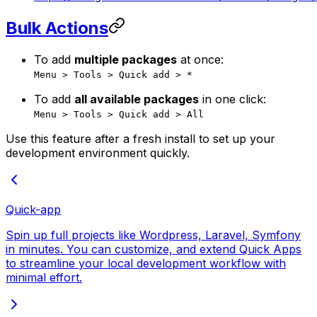
Bulk Actions
To add
multiple packages
at once:
Menu > Tools > Quick add > *
To add
all available packages
in one click:
Menu > Tools > Quick add > All
Use this feature after a fresh install to set up your
development environment quickly.
Quick-app
Spin up full projects like Wordpress, Laravel, Symfony
in minutes. You can customize, and extend Quick Apps
to streamline your local development workflow with
minimal effort.