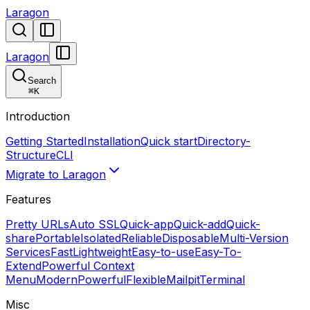
Laragon
Laragon
Search
⌘
K
Introduction
Getting Started
Installation
Quick start
Directory-
Structure
CLI
Migrate to Laragon
Features
Pretty URLs
Auto SSL
Quick-app
Quick-add
Quick-
share
Portable
Isolated
Reliable
Disposable
Multi-Version
Services
Fast
Lightweight
Easy-to-use
Easy-To-
Extend
Powerful Context
Menu
Modern
Powerful
Flexible
Mailpit
Terminal
Misc