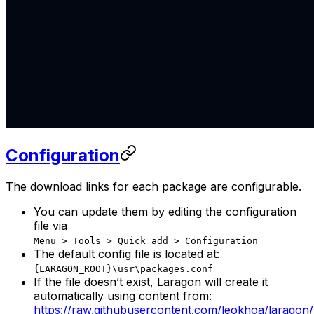
Configuration
The download links for each package are configurable.
You can update them by editing the configuration
file via
Menu > Tools > Quick add > Configuration
The default config file is located at:
{LARAGON_ROOT}\usr\packages.conf
If the file doesn’t exist, Laragon will create it
automatically using content from:
https://raw.githubusercontent.com/leokhoa/laragon