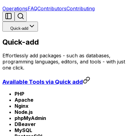
Operations
FAQ
Contributors
Contributing
Quick-add
Quick-add
Effortlessly add packages - such as databases,
programming languages, editors, and tools - with just
one click.
Available Tools via Quick add
PHP
Apache
Nginx
Node.js
phpMyAdmin
DBeaver
MySQL