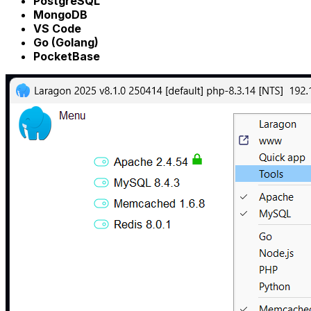
PostgreSQL
MongoDB
VS Code
Go (Golang)
PocketBase