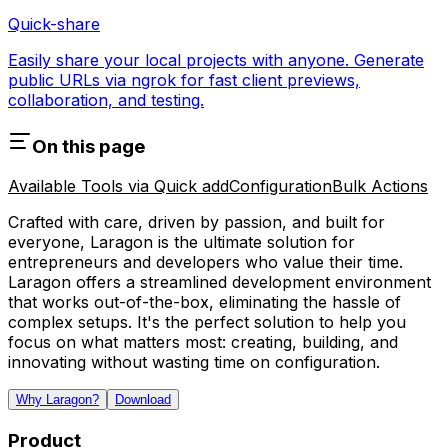
Quick-share
Easily share your local projects with anyone. Generate
public URLs via ngrok for fast client previews,
collaboration, and testing.
On this page
Available Tools via Quick add
Configuration
Bulk Actions
Crafted with care, driven by passion, and built for
everyone, Laragon is the ultimate solution for
entrepreneurs and developers who value their time.
Laragon offers a streamlined development environment
that works out-of-the-box, eliminating the hassle of
complex setups. It's the perfect solution to help you
focus on what matters most: creating, building, and
innovating without wasting time on configuration.
Why Laragon?
Download
Product