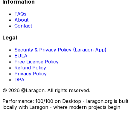
Information
FAQs
About
Contact
Legal
Security & Privacy Policy (Laragon App)
EULA
Free License Policy
Refund Policy
Privacy Policy
DPA
©
2026
@Laragon. All rights reserved.
Performance: 100/100 on Desktop - laragon.org is built
locally with Laragon - where modern projects begin