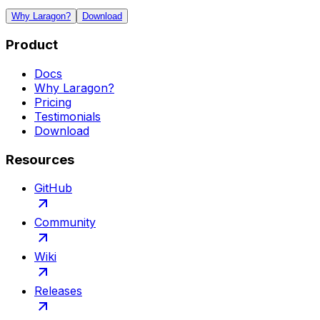
Why Laragon?
Download
Product
Docs
Why Laragon?
Pricing
Testimonials
Download
Resources
GitHub
Community
Wiki
Releases