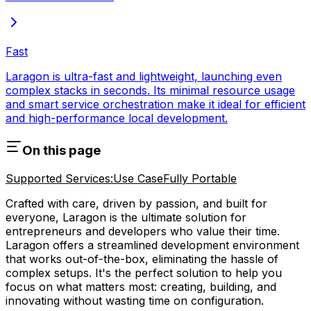
Fast
Laragon is ultra-fast and lightweight, launching even
complex stacks in seconds. Its minimal resource usage
and smart service orchestration make it ideal for efficient
and high-performance local development.
On this page
Supported Services:
Use Case
Fully Portable
Crafted with care, driven by passion, and built for
everyone, Laragon is the ultimate solution for
entrepreneurs and developers who value their time.
Laragon offers a streamlined development environment
that works out-of-the-box, eliminating the hassle of
complex setups. It's the perfect solution to help you
focus on what matters most: creating, building, and
innovating without wasting time on configuration.