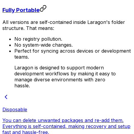
Fully Portable
All versions are self-contained inside Laragon's folder
structure. That means:
No registry pollution.
No system-wide changes.
Perfect for syncing across devices or development
teams.
Laragon is designed to support modern
development workflows by making it easy to
manage diverse environments with zero
hassle.
Disposable
You can delete unwanted packages and re-add them.
Everything is self-contained, making recovery and setup
fast and hassle-free.