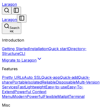
Laragon
Laragon
Search
⌘
K
Introduction
Getting Started
Installation
Quick start
Directory-
Structure
CLI
Migrate to Laragon
Features
Pretty URLs
Auto SSL
Quick-app
Quick-add
Quick-
share
Portable
Isolated
Reliable
Disposable
Multi-Version
Services
Fast
Lightweight
Easy-to-use
Easy-To-
Extend
Powerful Context
Menu
Modern
Powerful
Flexible
Mailpit
Terminal
Misc