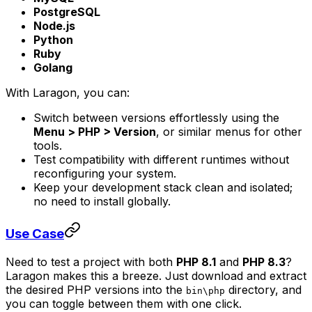
PostgreSQL
Node.js
Python
Ruby
Golang
With Laragon, you can:
Switch between versions effortlessly using the
Menu > PHP > Version
, or similar menus for other
tools.
Test compatibility with different runtimes without
reconfiguring your system.
Keep your development stack clean and isolated;
no need to install globally.
Use Case
Need to test a project with both
PHP 8.1
and
PHP 8.3
?
Laragon makes this a breeze. Just download and extract
the desired PHP versions into the
directory, and
bin\php
you can toggle between them with one click.