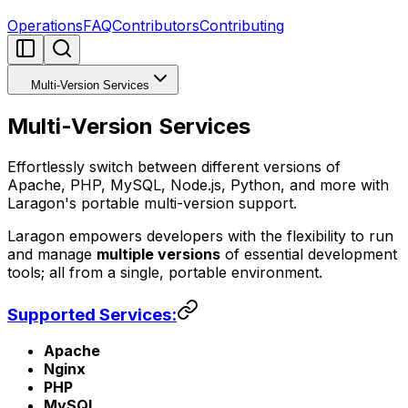
Operations
FAQ
Contributors
Contributing
Multi-Version Services
Multi-Version Services
Effortlessly switch between different versions of
Apache, PHP, MySQL, Node.js, Python, and more with
Laragon's portable multi-version support.
Laragon empowers developers with the flexibility to run
and manage
multiple versions
of essential development
tools; all from a single, portable environment.
Supported Services:
Apache
Nginx
PHP
MySQL