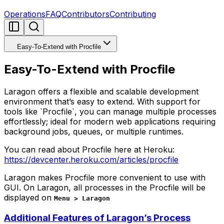
Operations
FAQ
Contributors
Contributing
Easy-To-Extend with Procfile
Easy-To-Extend with Procfile
Laragon offers a flexible and scalable development
environment that’s easy to extend. With support for
tools like `Procfile`, you can manage multiple processes
effortlessly; ideal for modern web applications requiring
background jobs, queues, or multiple runtimes.
You can read about Procfile here at Heroku:
https://devcenter.heroku.com/articles/procfile
Laragon makes Procfile more convenient to use with
GUI. On Laragon, all processes in the Procfile will be
displayed on
Menu > Laragon
Additional Features of Laragon’s Process