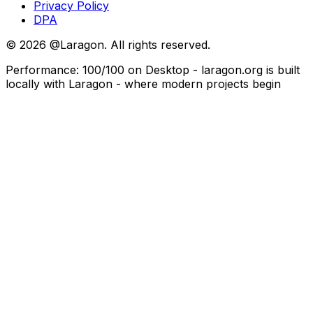
Privacy Policy
DPA
©
2026
@Laragon. All rights reserved.
Performance: 100/100 on Desktop - laragon.org is built
locally with Laragon - where modern projects begin