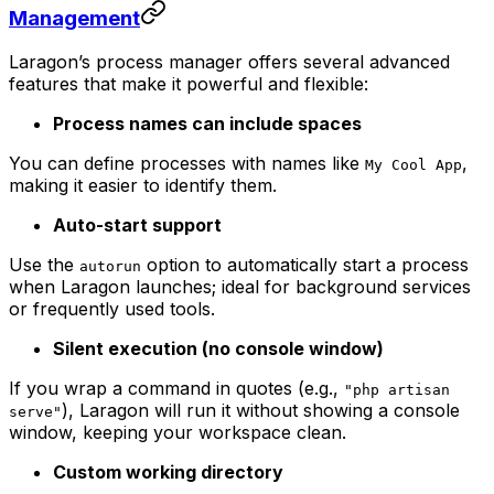
Management
Laragon’s process manager offers several advanced
features that make it powerful and flexible:
Process names can include spaces
You can define processes with names like
,
My Cool App
making it easier to identify them.
Auto-start support
Use the
option to automatically start a process
autorun
when Laragon launches; ideal for background services
or frequently used tools.
Silent execution (no console window)
If you wrap a command in quotes (e.g.,
"php artisan
), Laragon will run it without showing a console
serve"
window, keeping your workspace clean.
Custom working directory