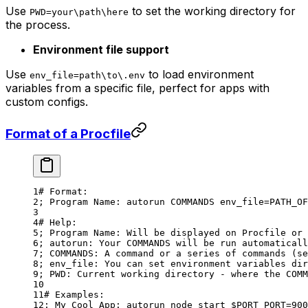
Use
to set the working directory for
PWD=your\path\here
the process.
Environment file support
Use
to load environment
env_file=path\to\.env
variables from a specific file, perfect for apps with
custom configs.
Format of a Procfile
# Format:
; 
Program
 Name:
 autorun
 COMMANDS
 env_file=PATH_OF
# Help:
; 
Program
 Name:
 Will
 be
 displayed
 on
 Procfile
 or
 
; autorun: Your COMMANDS will be run automaticall
; COMMANDS: A command or a series of commands (se
; env_file: You can set environment variables dir
; PWD: Current working directory - where the COMM
# Examples:
; My Cool App: autorun node start $PORT PORT=900