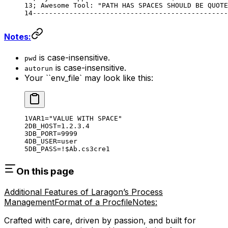
; Awesome Tool: "PATH HAS SPACES SHOULD BE QUOTE
------------------------------------------------
Notes:
is case-insensitive.
pwd
is case-insensitive.
autorun
Your ``env_file` may look like this:
VAR1
=
"VALUE WITH SPACE"
DB_HOST
=
1.2.3.4
DB_PORT
=
9999
DB_USER
=
user
DB_PASS
=
!
$Ab
.cs3cre1
On this page
Additional Features of Laragon’s Process
Management
Format of a Procfile
Notes:
Crafted with care, driven by passion, and built for