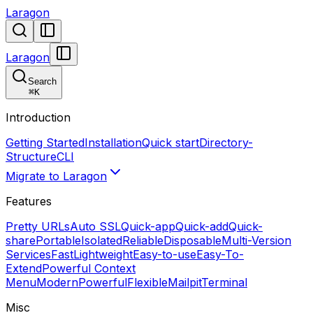
Laragon
Laragon
Search
⌘
K
Introduction
Getting Started
Installation
Quick start
Directory-
Structure
CLI
Migrate to Laragon
Features
Pretty URLs
Auto SSL
Quick-app
Quick-add
Quick-
share
Portable
Isolated
Reliable
Disposable
Multi-Version
Services
Fast
Lightweight
Easy-to-use
Easy-To-
Extend
Powerful Context
Menu
Modern
Powerful
Flexible
Mailpit
Terminal
Misc