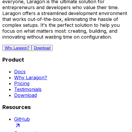
everyone, Laragon is the ultimate solution for
entrepreneurs and developers who value their time.
Laragon offers a streamlined development environment
that works out-of-the-box, eliminating the hassle of
complex setups. It's the perfect solution to help you
focus on what matters most: creating, building, and
innovating without wasting time on configuration.
Why Laragon?
Download
Product
Docs
Why Laragon?
Pricing
Testimonials
Download
Resources
GitHub