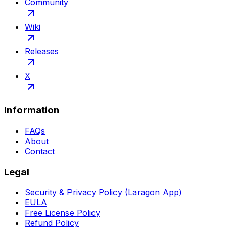
Community
Wiki
Releases
X
Information
FAQs
About
Contact
Legal
Security & Privacy Policy (Laragon App)
EULA
Free License Policy
Refund Policy